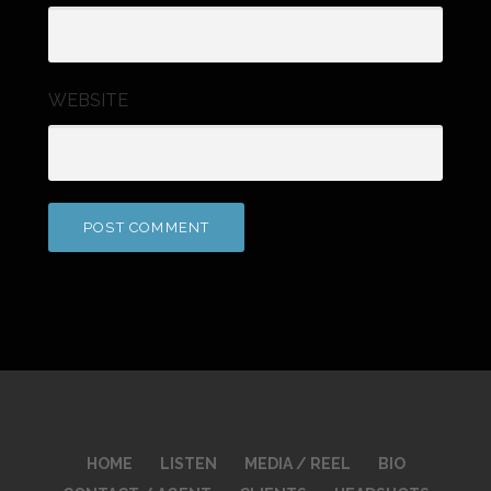
WEBSITE
HOME
LISTEN
MEDIA / REEL
BIO