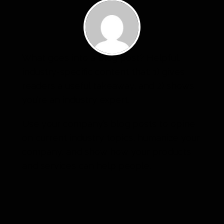
What goes into a blog post? Helpful,
industry-specific content that: 1) gives
readers a useful takeaway, and 2) shows
you’re an industry expert.
Use your company’s blog posts to opine
on current industry topics, humanize your
company, and show how your products
and services can help people.