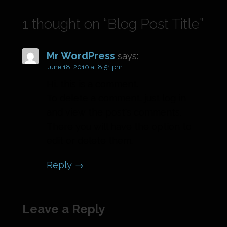
1 thought on
“Blog Post Title”
Mr WordPress
says:
June 18, 2010 at 8:51 pm
Hi, this is a comment.
To delete a comment, just log in
and view the post's comments.
There you will have the option to
edit or delete them.
Reply
Leave a Reply