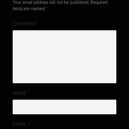
Your email address will not be published.
Required
fields are marked
*
COMMENT
NAME
*
EMAIL
*