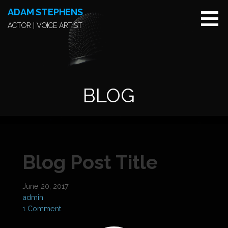
S
ADAM STEPHENS
k
ACTOR | VOICE ARTIST
i
p
t
o
c
BLOG
o
n
t
e
n
t
Blog Post Title
June 20, 2017
admin
1 Comment